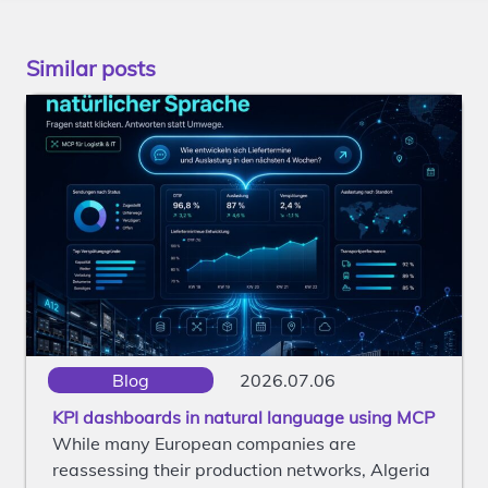
Similar posts
Blog
2026.07.06
KPI dashboards in natural language using MCP
While many European companies are
reassessing their production networks, Algeria