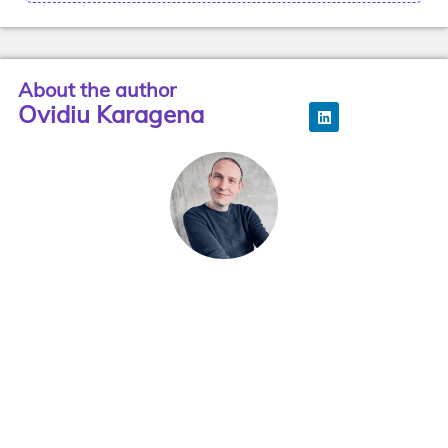
About the author
Ovidiu Karagena