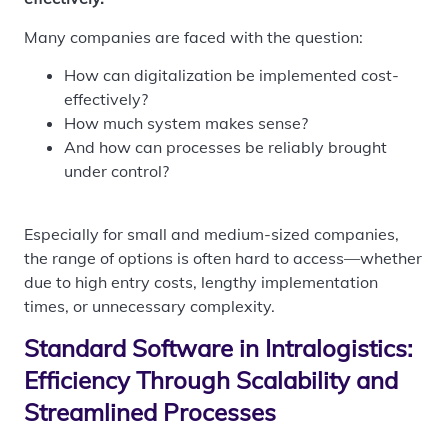
Many companies are faced with the question:
How can digitalization be implemented cost-
effectively?
How much system makes sense?
And how can processes be reliably brought
under control?
Especially for small and medium-sized companies,
the range of options is often hard to access—whether
due to high entry costs, lengthy implementation
times, or unnecessary complexity.
Standard Software in Intralogistics:
Efficiency Through Scalability and
Streamlined Processes