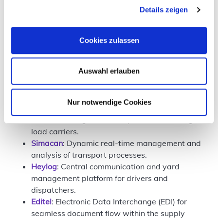
economic viability
Details zeigen
security of customer data
Cookies zulassen
Technology is valuable when it offers real support
and improves processes.
Auswahl erlauben
Innovation Tower participants
Eight companies took part in the Innovation Tower,
Nur notwendige Cookies
covering different areas across the supply chain:
LCX Nexus
: Digital and AI-powered exchange of
load carriers.
Simacan
: Dynamic real-time management and
analysis of transport processes.
Heylog
: Central communication and yard
management platform for drivers and
dispatchers.
Editel
: Electronic Data Interchange (EDI) for
seamless document flow within the supply