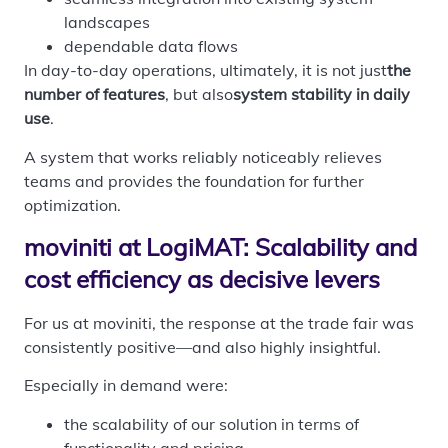
landscapes
dependable data flows
In day-to-day operations, ultimately, it is not just
the
number of features
, but also
system stability in daily
use
.
A system that works reliably noticeably relieves
teams and provides the foundation for further
optimization.
moviniti at LogiMAT: Scalability and
cost efficiency as decisive levers
For us at moviniti, the response at the trade fair was
consistently positive—and also highly insightful.
Especially in demand were:
the scalability of our solution in terms of
functionality and pricing