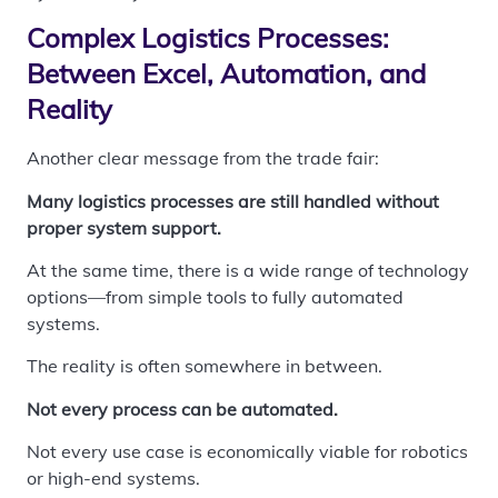
Complex Logistics Processes:
Between Excel, Automation, and
Reality
Another clear message from the trade fair:
Many logistics processes are still handled without
proper system support.
At the same time, there is a wide range of technology
options—from simple tools to fully automated
systems.
The reality is often somewhere in between.
Not every process can be automated.
Not every use case is economically viable for robotics
or high-end systems.