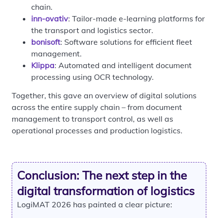
chain.
inn-ovativ
: Tailor-made e-learning platforms for
the transport and logistics sector.
bonisoft
: Software solutions for efficient fleet
management.
Klippa
: Automated and intelligent document
processing using OCR technology.
Together, this gave an overview of digital solutions
across the entire supply chain – from document
management to transport control, as well as
operational processes and production logistics.
Conclusion: The next step in the
digital transformation of logistics
LogiMAT 2026 has painted a clear picture: