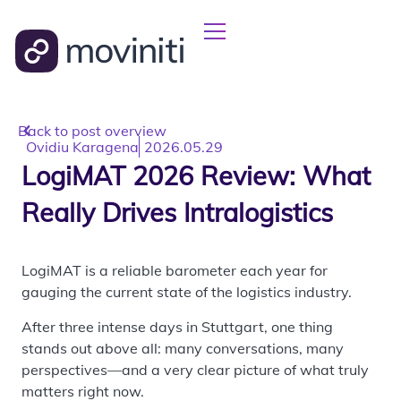
Back to post overview
Ovidiu Karagena
2026.05.29
LogiMAT 2026 Review: What
Really Drives Intralogistics
LogiMAT is a reliable barometer each year for
gauging the current state of the logistics industry.
After three intense days in Stuttgart, one thing
stands out above all: many conversations, many
perspectives—and a very clear picture of what truly
matters right now.