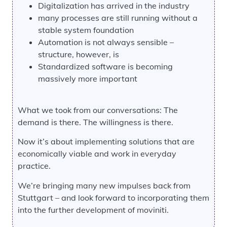
Digitalization has arrived in the industry
many processes are still running without a
stable system foundation
Automation is not always sensible –
structure, however, is
Standardized software is becoming
massively more important
What we took from our conversations: The
demand is there. The willingness is there.
Now it’s about implementing solutions that are
economically viable and work in everyday
practice.
We’re bringing many new impulses back from
Stuttgart – and look forward to incorporating them
into the further development of moviniti.