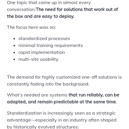
One topic that came up in almost every
conversation:
The need for solutions that work out of
the box and are easy to deploy.
The focus here was on:
standardized processes
minimal training requirements
rapid implementation
multi-site usability
The demand for highly customized one-off solutions is
constantly fading into the background.
What’s needed are systems
that run reliably, can be
adapted, and remain predictable at the same time
.
Standardization is increasingly seen as a strategic
advantage—especially in an industry often shaped
by historically evolved structures.