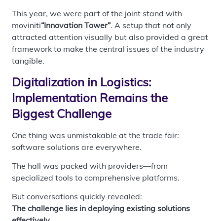
This year, we were part of the joint stand with
moviniti
“Innovation Tower”
. A setup that not only
attracted attention visually but also provided a great
framework to make the central issues of the industry
tangible.
Digitalization in Logistics:
Implementation Remains the
Biggest Challenge
One thing was unmistakable at the trade fair:
software solutions are everywhere.
The hall was packed with providers—from
specialized tools to comprehensive platforms.
But conversations quickly revealed:
The challenge lies in deploying existing solutions
effectively.