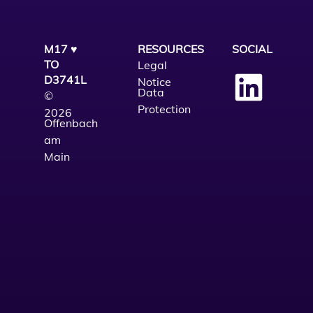
M17 ♥
RESOURCES
SOCIAL
TO
Legal
D3741L
Notice
Data
©
Protection
2026
Offenbach
am
Main