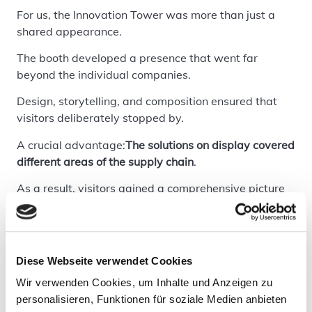
For us, the Innovation Tower was more than just a
shared appearance.
The booth developed a presence that went far
beyond the individual companies.
Design, storytelling, and composition ensured that
visitors deliberately stopped by.
A crucial advantage:
The solutions on display covered
different areas of the supply chain
.
As a result, visitors gained a comprehensive picture
—a context that is often lacking when exhibitors
present alone.
Additionally, many conversations naturally arose
Diese Webseite verwendet Cookies
from synergies.
Wir verwenden Cookies, um Inhalte und Anzeigen zu
And yes—a really good barista definitely played his
personalisieren, Funktionen für soziale Medien anbieten
part too.