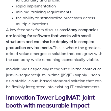
rapid implementation
minimal training requirements
the ability to standardize processes across
multiple locations
A key feedback from discussions:
Many companies
are looking for software that works with small
structures and can also be deployed in complex
production environments.
This is where the greatest
added value emerges: a solution that can grow with
the company while remaining economically viable.
moviniti was especially recognized in the context of
just-in-sequence/just-in-time (JIS/JIT) supply—seen
as a stable, cloud-based standard solution that can
be flexibly integrated into existing IT environments.
Innovation Tower LogiMAT: Joint
booth with measurable impact