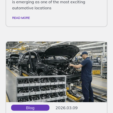
is emerging as one of the most exciting
automotive locations
READ MORE
Blog
2026.03.09