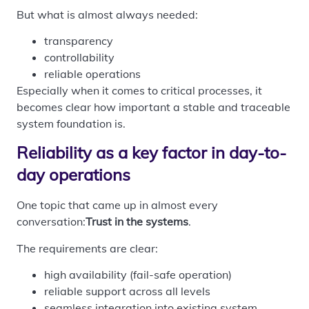
But what is almost always needed:
transparency
controllability
reliable operations
Especially when it comes to critical processes, it
becomes clear how important a stable and traceable
system foundation is.
Reliability as a key factor in day-to-
day operations
One topic that came up in almost every
conversation:
Trust in the systems
.
The requirements are clear:
high availability (fail-safe operation)
reliable support across all levels
seamless integration into existing system