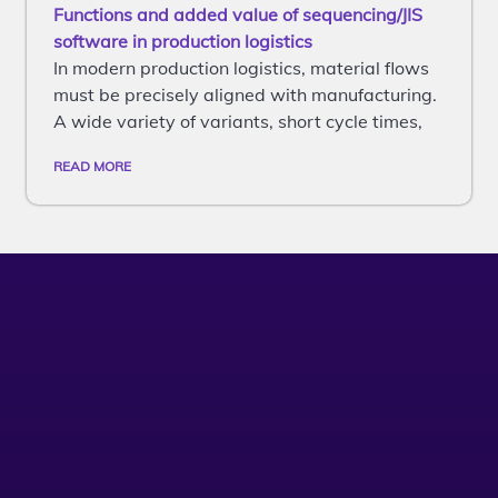
Functions and added value of sequencing/JIS
software in production logistics
In modern production logistics, material flows
must be precisely aligned with manufacturing.
A wide variety of variants, short cycle times,
READ MORE